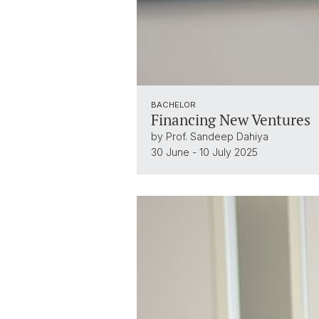
BACHELOR
Financing New Ventures
by Prof. Sandeep Dahiya
30 June - 10 July 2025