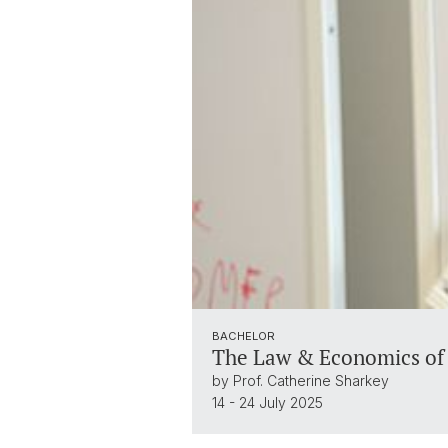
BACHELOR
The Law & Economics of 
by Prof. Catherine Sharkey
14 - 24 July 2025