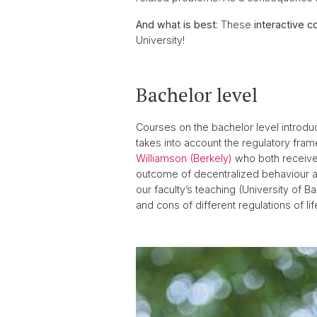
And what is best
: These
interactive c
University!
Bachelor level
Courses on the bachelor level introdu
takes into account the regulatory fram
Williamson (Berkely)
who both received
outcome of decentralized behaviour a
our faculty’s teaching (University of Ba
and cons of different regulations of lif