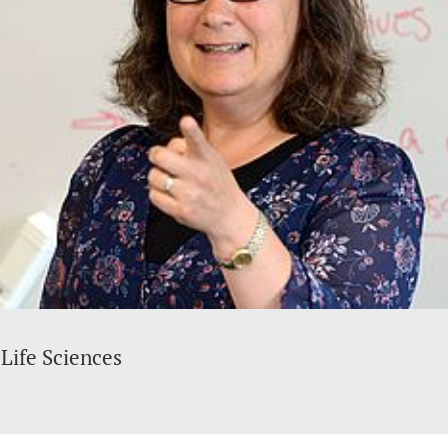
Life Sciences