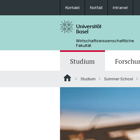
Kontakt
Notfall
Intranet
Wirtschaftswissenschaftliche
Fakultät
Studium
Forschu
Studium
Summer School