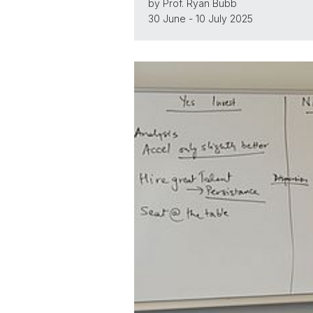
by Prof. Ryan Bubb
30 June - 10 July 2025