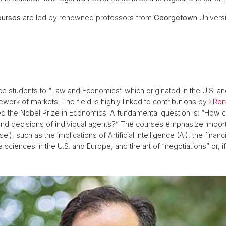
ourses
are led by renowned professors from
Georgetown
Univers
ce students to “Law and Economics” which originated in the U.S. an
ework of markets. The field is highly linked to contributions by
Ron
 the Nobel Prize in Economics. A fundamental question is: “How can
nd decisions of individual agents?” The courses emphasize import
sel), such as the implications of Artificial Intelligence (AI), the fin
e sciences in the U.S. and Europe, and the art of “negotiations” or, i