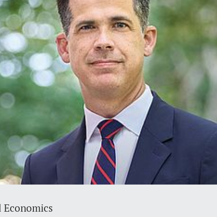
d Economics