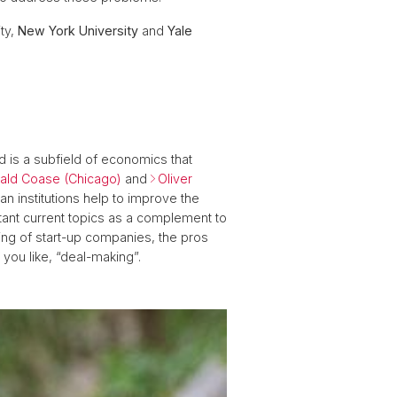
ity,
New York University
and
Yale
d is a subfield of economics that
ald Coase (Chicago)
and
Oliver
 institutions help to improve the
ant current topics as a complement to
ancing of start-up companies, the pros
f you like, “deal-making”.