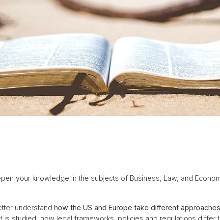
pen your knowledge in the subjects of Business, Law, and Econom
etter understand
how the US and Europe take different approache
 is studied, how legal frameworks, policies and regulations differ