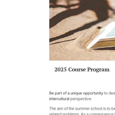
2025 Course Program
Be part of a unique opportunity
to dee
intercultural
perspective.
The aim of the summer school is to b
related problems. As a consequence it