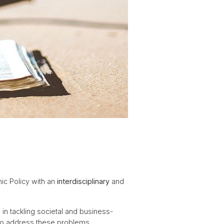
ic Policy with an
interdisciplinary
and
s
in tackling societal and business-
 to address these problems.