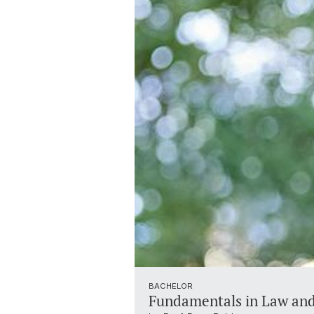
BACHELOR
Fundamentals in Law an