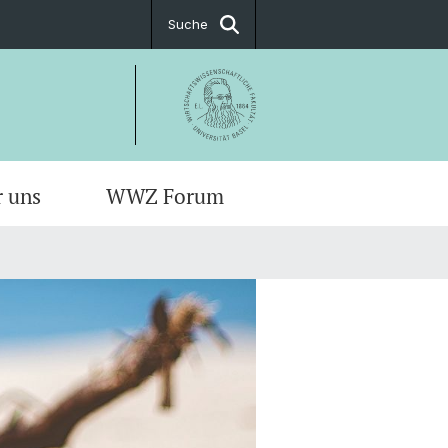
Suche
r uns
WWZ Forum