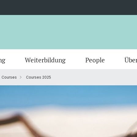
ng
Weiterbildung
People
Übe
Courses
Courses 2025