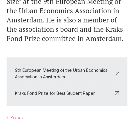
Size" at the 9th European Meeting of
the Urban Economics Association in
Amsterdam. He is also a member of
the association's board and the Kraks
Fond Prize committee in Amsterdam.
9th European Meeting of the Urban Economics
Association in Amsterdam
Kraks Fond Prize for Best Student Paper
Zurück