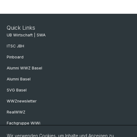
Quick Links
UB Wirtschaft | SWA
ITSC JBH
Pinboard
Alumni WWZ Basel
Alumni Basel
SVG Basel
WWZnewsletter
RealWWZ
Fachgruppe WiWi
Wir verwenden Cookies, um Inhalte und Anzeigen zu