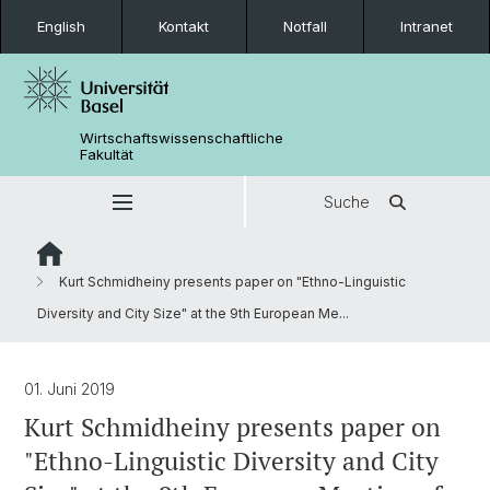
English
Kontakt
Notfall
Intranet
Wirtschaftswissenschaftliche
Fakultät
Suche
Kurt Schmidheiny presents paper on "Ethno-Linguistic
Diversity and City Size" at the 9th European Me...
01. Juni 2019
Kurt Schmidheiny presents paper on
"Ethno-Linguistic Diversity and City