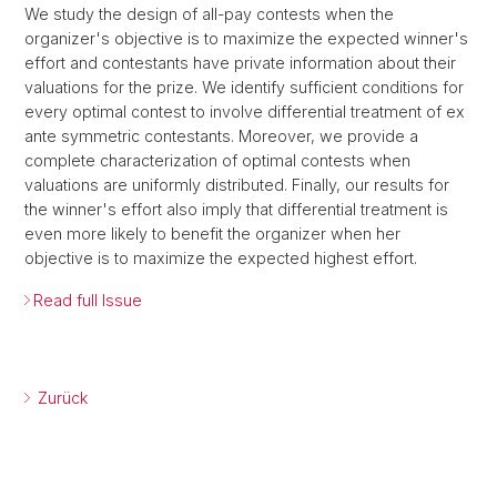
We study the design of all-pay contests when the
organizer's objective is to maximize the expected winner's
effort and contestants have private information about their
valuations for the prize. We identify sufficient conditions for
every optimal contest to involve differential treatment of ex
ante symmetric contestants. Moreover, we provide a
complete characterization of optimal contests when
valuations are uniformly distributed. Finally, our results for
the winner's effort also imply that differential treatment is
even more likely to benefit the organizer when her
objective is to maximize the expected highest effort.
Read full Issue
Zurück