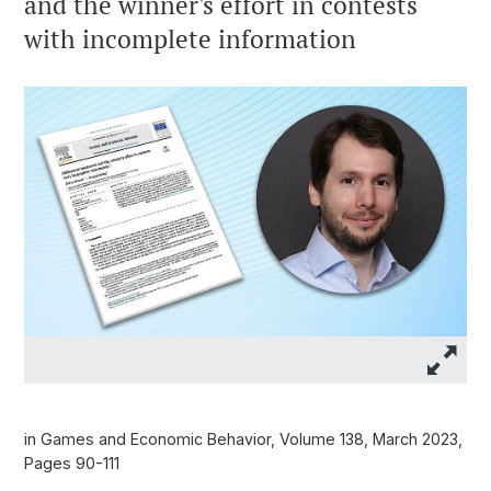
and the winner's effort in contests
with incomplete information
in Games and Economic Behavior, Volume 138, March 2023,
Pages 90-111