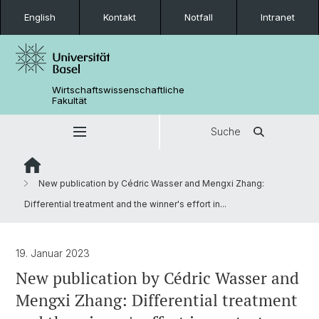
English
Kontakt
Notfall
Intranet
Wirtschaftswissenschaftliche
Fakultät
Suche
New publication by Cédric Wasser and Mengxi Zhang:
Differential treatment and the winner's effort in...
19. Januar 2023
New publication by Cédric Wasser and
Mengxi Zhang: Differential treatment