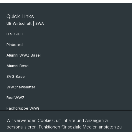
Quick Links
UB Wirtschaft | SWA
ITSC JBH
Pinboard
Alumni WWZ Basel
Alumni Basel
SVG Basel
WWZnewsletter
RealWWZ
Fachgruppe WiWi
Wir verwenden Cookies, um Inhalte und Anzeigen zu
Social Media
personalisieren, Funktionen für soziale Medien anbieten zu