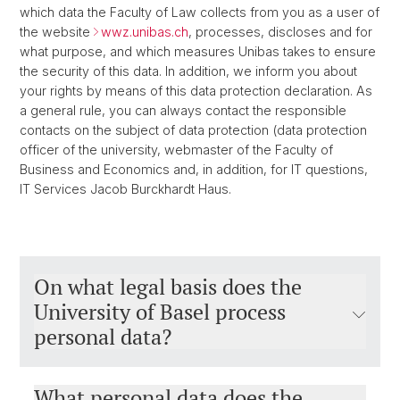
which data the Faculty of Law collects from you as a user of
the website
wwz.unibas.ch
, processes, discloses and for
what purpose, and which measures Unibas takes to ensure
the security of this data. In addition, we inform you about
your rights by means of this data protection declaration. As
a general rule, you can always contact the responsible
contacts on the subject of data protection (data protection
officer of the university, webmaster of the Faculty of
Business and Economics and, in addition, for IT questions,
IT Services Jacob Burckhardt Haus.
On what legal basis does the
University of Basel process
personal data?
What personal data does the