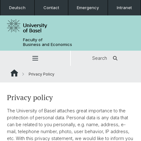
Deutsch
Contact
Emergency
Intranet
Faculty of
Business and Economics
Search
Privacy Policy
Privacy policy
The University of Basel attaches great importance to the
protection of personal data. Personal data is any data that
can be related to you personally, e.g. name, address, e-
mail, telephone number, photo, user behavior, IP address,
etc. With this privacy statement, we would like to inform you