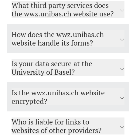
What third party services does
the wwz.unibas.ch website use?
How does the wwz.unibas.ch
website handle its forms?
Is your data secure at the
University of Basel?
Is the wwz.unibas.ch website
encrypted?
Who is liable for links to
websites of other providers?