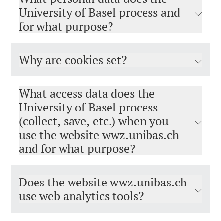
University of Basel process and
for what purpose?
Why are cookies set?
What access data does the
University of Basel process
(collect, save, etc.) when you
use the website wwz.unibas.ch
and for what purpose?
Does the website wwz.unibas.ch
use web analytics tools?