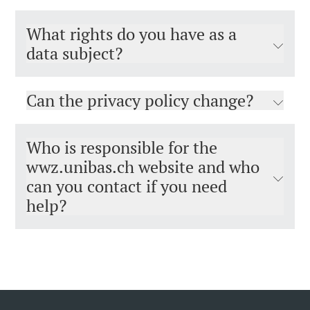
What rights do you have as a
data subject?
Can the privacy policy change?
Who is responsible for the
wwz.unibas.ch website and who
can you contact if you need
help?