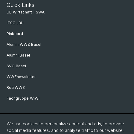
Quick Links
UB Wirtschaft | SWA
ITSC JBH
Pinboard
Alumni WWZ Basel
Alumni Basel
SVG Basel
WWZnewsletter
RealWWZ
Fachgruppe WiWi
Social Media
We use cookies to personalize content and ads, to provide
LinkedIn
social media features, and to analyze traffic to our website.