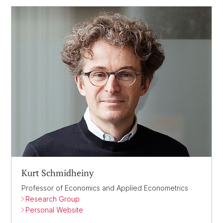
Kurt Schmidheiny
Professor of Economics and Applied Econometrics
Research Group
Personal Website