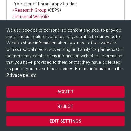
Professor of Philanthropy Studies
Research Group
(CEPS)
Personal Website
We use cookies to personalize content and ads, to provide
social media features, and to analyze traffic to our website.
We also share information about your use of our website
with our social media, advertising and analytics partners. Our
partners may combine this information with other information
that you have provided to them or that they have collected
as part of your use of the services. Further information in the
Privacy policy
.
ACCEPT
REJECT
EDIT SETTINGS