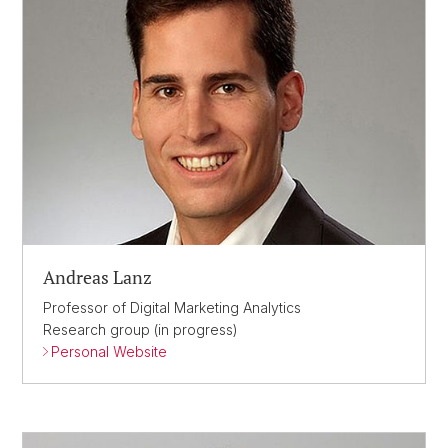
Andreas Lanz
Professor of Digital Marketing Analytics
Research group (in progress)
Personal Website