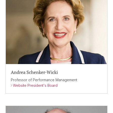
Andrea Schenker-Wicki
Professor of Performance Management
Website President's Board