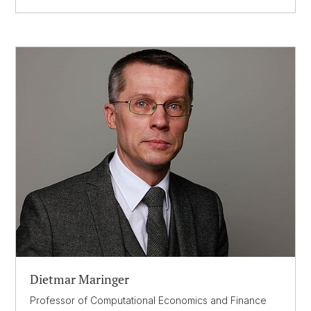
Dietmar Maringer
Professor of Computational Economics and Finance