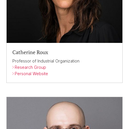
Catherine Roux
Professor of Industrial Organization
Research Group
Personal Website