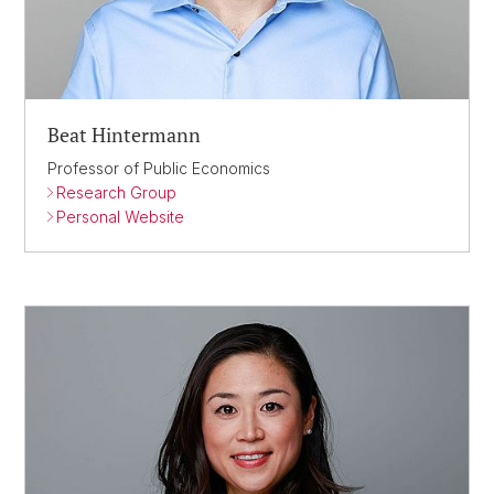
Beat Hintermann
Professor of Public Economics
Research Group
Personal Website