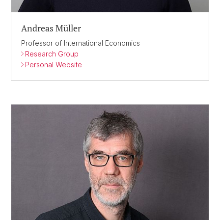
Andreas Müller
Professor of International Economics
Research Group
Personal Website