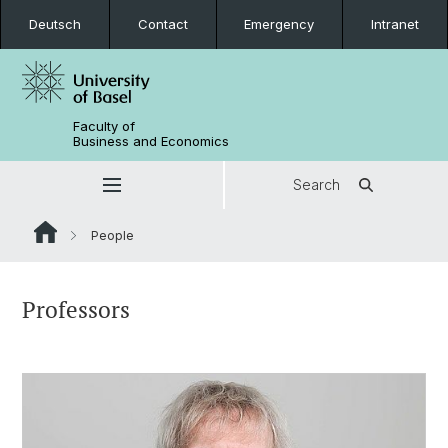
Deutsch
Contact
Emergency
Intranet
Faculty of
Business and Economics
Search
People
Professors