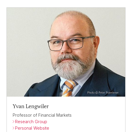
Yvan Lengwiler
Professor of Financial Markets
Research Group
Personal Website