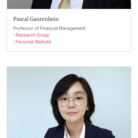
Pascal Gantenbein
Professor of Financial Management
Research Group
Personal Website