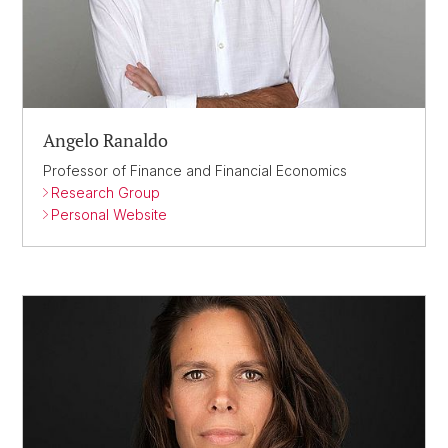
Angelo Ranaldo
Professor of Finance and Financial Economics
Research Group
Personal Website