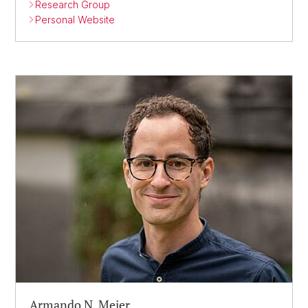
Research Group
Personal Website
Armando N. Meier