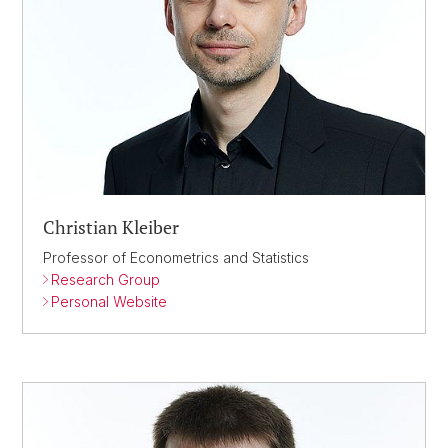
Christian Kleiber
Professor of Econometrics and Statistics
Research Group
Personal Website