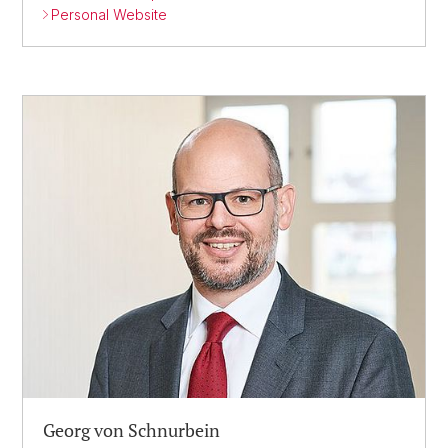
Personal Website
Georg von Schnurbein