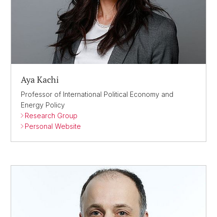
Aya Kachi
Professor of International Political Economy and
Energy Policy
Research Group
Personal Website