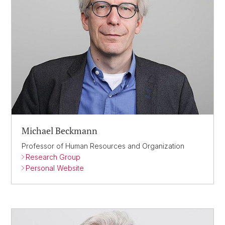
Michael Beckmann
Professor of Human Resources and Organization
Research Group
Personal Website