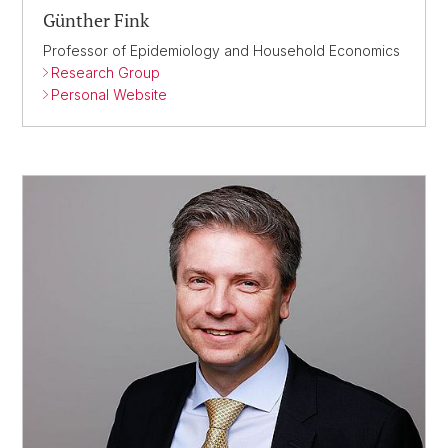
Günther Fink
Professor of Epidemiology and Household Economics
Research Group
Personal Website