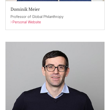
Dominik Meier
Professor of Global Philanthropy
Personal Website