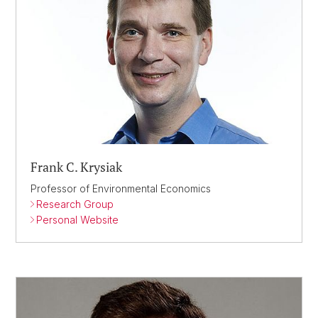
Frank C. Krysiak
Professor of Environmental Economics
Research Group
Personal Website