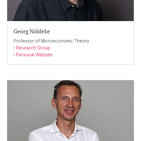
Georg Nöldeke
Professor of Microeconomic Theory
Research Group
Personal Website