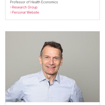
Professor of Health Economics
Research Group
Personal Website