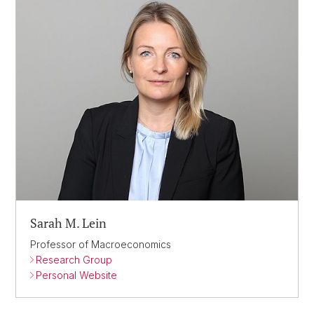
Sarah M. Lein
Professor of Macroeconomics
Research Group
Personal Website