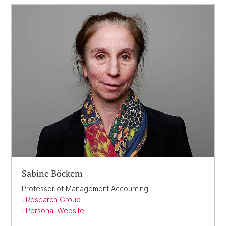
Sabine Böckem
Professor of Management Accounting
Research Group
Personal Website