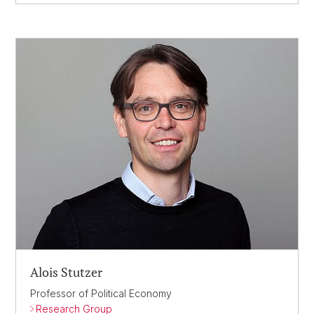
Alois Stutzer
Professor of Political Economy
Research Group