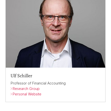
Ulf Schiller
Professor of Financial Accounting
Research Group
Personal Website