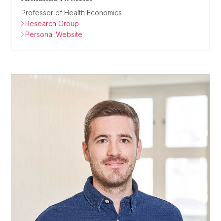
Professor of Health Economics
Research Group
Personal Website