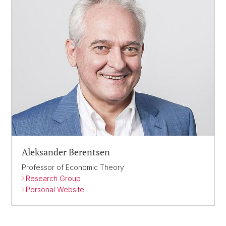
Aleksander Berentsen
Professor of Economic Theory
Research Group
Personal Website