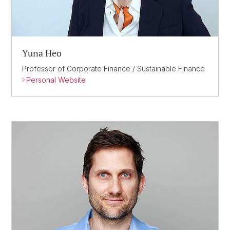
Yuna Heo
Professor of Corporate Finance / Sustainable Finance
Personal Website