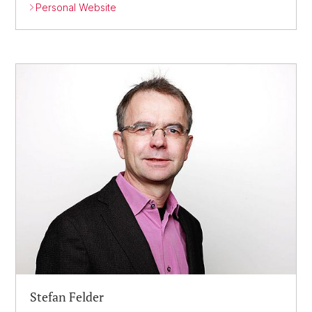
Personal Website
Stefan Felder