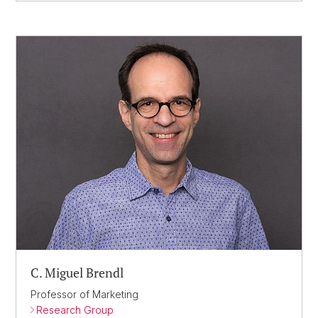
C. Miguel Brendl
Professor of Marketing
Research Group