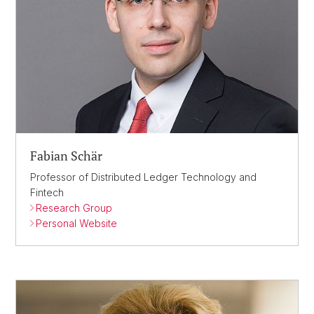
Fabian Schär
Professor of Distributed Ledger Technology and
Fintech
Research Group
Personal Website