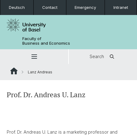
Deutsch
Contact
Emergency
Intranet
Faculty of
Business and Economics
Search
Lanz Andreas
Prof. Dr. Andreas U. Lanz
Prof. Dr. Andreas U. Lanz is a marketing professor and