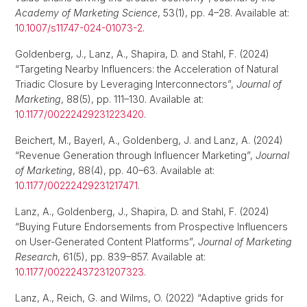
Academy of Marketing Science
, 53(1), pp. 4–28. Available at:
10.1007/s11747-024-01073-2
.
Goldenberg, J., Lanz, A., Shapira, D. and Stahl, F. (2024)
“Targeting Nearby Influencers: the Acceleration of Natural
Triadic Closure by Leveraging Interconnectors”,
Journal of
Marketing
, 88(5), pp. 111–130. Available at:
10.1177/00222429231223420
.
Beichert, M., Bayerl, A., Goldenberg, J. and Lanz, A. (2024)
“Revenue Generation through Influencer Marketing”,
Journal
of Marketing
, 88(4), pp. 40–63. Available at:
10.1177/00222429231217471
.
Lanz, A., Goldenberg, J., Shapira, D. and Stahl, F. (2024)
“Buying Future Endorsements from Prospective Influencers
on User-Generated Content Platforms”,
Journal of Marketing
Research
, 61(5), pp. 839–857. Available at:
10.1177/00222437231207323
.
Lanz, A., Reich, G. and Wilms, O. (2022) “Adaptive grids for