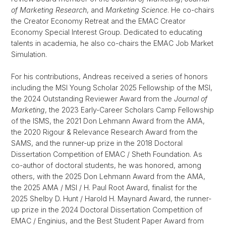
of Marketing Research
, and
Marketing Science
. He co-chairs
the Creator Economy Retreat and the EMAC Creator
Economy Special Interest Group. Dedicated to educating
talents in academia, he also co-chairs the EMAC Job Market
Simulation.
For his contributions, Andreas received a series of honors
including the MSI Young Scholar 2025 Fellowship of the MSI,
the 2024 Outstanding Reviewer Award from the
Journal of
Marketing
, the 2023 Early-Career Scholars Camp Fellowship
of the ISMS, the 2021 Don Lehmann Award from the AMA,
the 2020 Rigour & Relevance Research Award from the
SAMS, and the runner-up prize in the 2018 Doctoral
Dissertation Competition of EMAC / Sheth Foundation. As
co-author of doctoral students, he was honored, among
others, with the 2025 Don Lehmann Award from the AMA,
the 2025 AMA / MSI / H. Paul Root Award, finalist for the
2025 Shelby D. Hunt / Harold H. Maynard Award, the runner-
up prize in the 2024 Doctoral Dissertation Competition of
EMAC / Enginius, and the Best Student Paper Award from