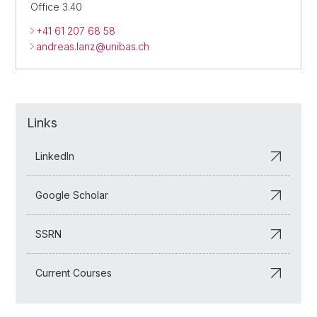
Office 3.40
+41 61 207 68 58
andreas.lanz@unibas.ch
Links
LinkedIn
Google Scholar
SSRN
Current Courses