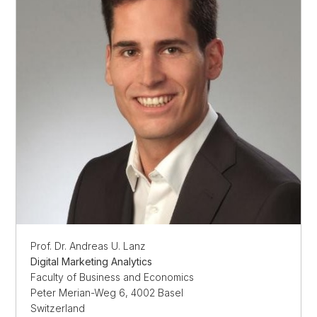
Prof. Dr. Andreas U. Lanz
Digital Marketing Analytics
Faculty of Business and Economics
Peter Merian-Weg 6, 4002 Basel
Switzerland