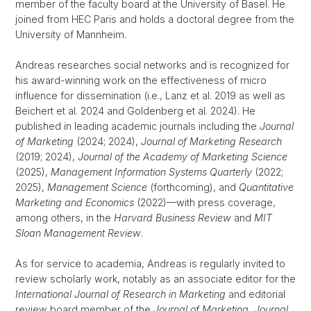
member of the faculty board at the University of Basel. He
joined from HEC Paris and holds a doctoral degree from the
University of Mannheim.
Andreas researches social networks and is recognized for
his award-winning work on the effectiveness of micro
influence for dissemination (i.e., Lanz et al. 2019 as well as
Beichert et al. 2024 and Goldenberg et al. 2024). He
published in leading academic journals including the
Journal
of Marketing
(2024; 2024),
Journal of Marketing Research
(2019; 2024),
Journal of the Academy of Marketing Science
(2025),
Management Information Systems Quarterly
(2022;
2025),
Management Science
(forthcoming), and
Quantitative
Marketing and Economics
(2022)—with press coverage,
among others, in the
Harvard Business Review
and
MIT
Sloan Management Review
.
As for service to academia, Andreas is regularly invited to
review scholarly work, notably as an associate editor for the
International Journal of Research in Marketing
and editorial
review board member of the
Journal of Marketing
,
Journal