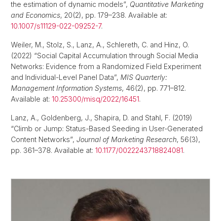
the estimation of dynamic models”,
Quantitative Marketing
and Economics
, 20(2), pp. 179–238. Available at:
10.1007/s11129-022-09252-7
.
Weiler, M., Stolz, S., Lanz, A., Schlereth, C. and Hinz, O.
(2022) “Social Capital Accumulation through Social Media
Networks: Evidence from a Randomized Field Experiment
and Individual-Level Panel Data”,
MIS Quarterly:
Management Information Systems
, 46(2), pp. 771–812.
Available at:
10.25300/misq/2022/16451
.
Lanz, A., Goldenberg, J., Shapira, D. and Stahl, F. (2019)
“Climb or Jump: Status-Based Seeding in User-Generated
Content Networks”,
Journal of Marketing Research
, 56(3),
pp. 361–378. Available at:
10.1177/0022243718824081
.