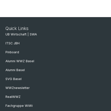
Quick Links
UB Wirtschaft | SWA
ITSC JBH
Pinboard
Alumni WWZ Basel
Alumni Basel
SVG Basel
WWZnewsletter
RealWWZ
Fachgruppe WiWi