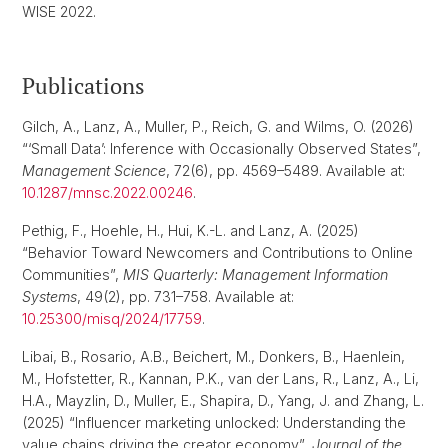
WISE 2022.
Publications
Gilch, A., Lanz, A., Muller, P., Reich, G. and Wilms, O. (2026)
“‘Small Data’: Inference with Occasionally Observed States”,
Management Science
, 72(6), pp. 4569–5489. Available at:
10.1287/mnsc.2022.00246
.
Pethig, F., Hoehle, H., Hui, K.-L. and Lanz, A. (2025)
“Behavior Toward Newcomers and Contributions to Online
Communities”,
MIS Quarterly: Management Information
Systems
, 49(2), pp. 731–758. Available at:
10.25300/misq/2024/17759
.
Libai, B., Rosario, A.B., Beichert, M., Donkers, B., Haenlein,
M., Hofstetter, R., Kannan, P.K., van der Lans, R., Lanz, A., Li,
H.A., Mayzlin, D., Muller, E., Shapira, D., Yang, J. and Zhang, L.
(2025) “Influencer marketing unlocked: Understanding the
value chains driving the creator economy”,
Journal of the