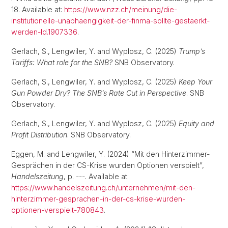
18. Available at:
https://www.nzz.ch/meinung/die-
institutionelle-unabhaengigkeit-der-finma-sollte-gestaerkt-
werden-ld.1907336
.
Gerlach, S., Lengwiler, Y. and Wyplosz, C. (2025)
Trump’s
Tariffs: What role for the SNB?
SNB Observatory.
Gerlach, S., Lengwiler, Y. and Wyplosz, C. (2025)
Keep Your
Gun Powder Dry? The SNB’s Rate Cut in Perspective
. SNB
Observatory.
Gerlach, S., Lengwiler, Y. and Wyplosz, C. (2025)
Equity and
Profit Distribution
. SNB Observatory.
Eggen, M. and Lengwiler, Y. (2024) “Mit den Hinterzimmer-
Gesprächen in der CS-Krise wurden Optionen verspielt”,
Handelszeitung
, p. ---. Available at:
https://www.handelszeitung.ch/unternehmen/mit-den-
hinterzimmer-gesprachen-in-der-cs-krise-wurden-
optionen-verspielt-780843
.