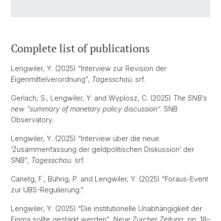
Complete list of publications
Lengwiler, Y. (2025) “Interview zur Revision der
Eigenmittelverordnung”,
Tagesschau
. srf.
Gerlach, S., Lengwiler, Y. and Wyplosz, C. (2025)
The SNB’s
new “summary of monetary policy discussion”
. SNB
Observatory.
Lengwiler, Y. (2025) “Interview über die neue
‘Zusammenfassung der geldpolitischen Diskussion’ der
SNB”,
Tagesschau
. srf.
Canetg, F., Bührig, P. and Lengwiler, Y. (2025) “Foraus-Event
zur UBS-Regulierung.”
Lengwiler, Y. (2025) “Die institutionelle Unabhängigkeit der
Finma sollte gestärkt werden”,
Neue Zürcher Zeitung
, pp. 18–