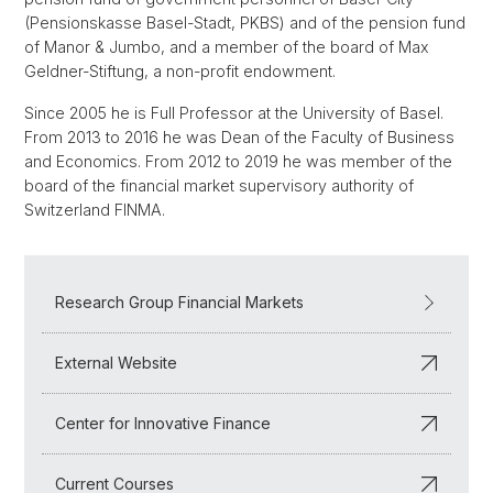
(Pensionskasse Basel-Stadt, PKBS) and of the pension fund
of Manor & Jumbo, and a member of the board of Max
Geldner-Stiftung, a non-profit endowment.
Since 2005 he is Full Professor at the University of Basel.
From 2013 to 2016 he was Dean of the Faculty of Business
and Economics. From 2012 to 2019 he was member of the
board of the financial market supervisory authority of
Switzerland FINMA.
Research Group Financial Markets
External Website
Center for Innovative Finance
Current Courses