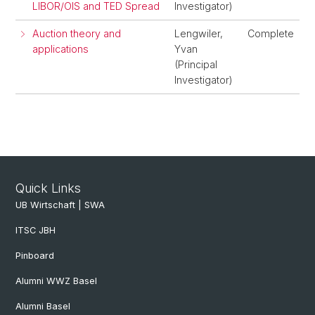
LIBOR/OIS and TED Spread
Investigator)
Auction theory and
Lengwiler,
Complete
applications
Yvan
(Principal
Investigator)
Quick Links
UB Wirtschaft | SWA
ITSC JBH
Pinboard
Alumni WWZ Basel
Alumni Basel