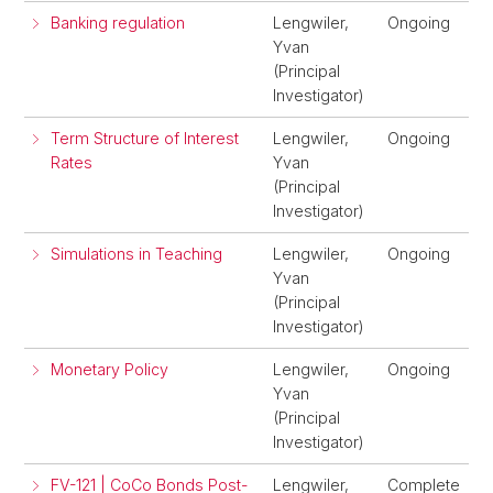
Banking regulation
Lengwiler,
Ongoing
Yvan
(Principal
Investigator)
Term Structure of Interest
Lengwiler,
Ongoing
Rates
Yvan
(Principal
Investigator)
Simulations in Teaching
Lengwiler,
Ongoing
Yvan
(Principal
Investigator)
Monetary Policy
Lengwiler,
Ongoing
Yvan
(Principal
Investigator)
FV-121 | CoCo Bonds Post-
Lengwiler,
Complete