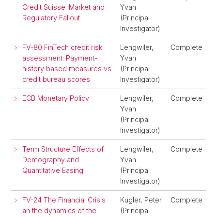
Credit Suisse: Market and
Yvan
Regulatory Fallout
(Principal
Investigator)
FV-80 FinTech credit risk
Lengwiler,
Complete
assessment: Payment-
Yvan
history based measures vs
(Principal
credit bureau scores
Investigator)
ECB Monetary Policy
Lengwiler,
Complete
Yvan
(Principal
Investigator)
Term Structure Effects of
Lengwiler,
Complete
Demography and
Yvan
Quantitative Easing
(Principal
Investigator)
FV-24 The Financial Crisis
Kugler, Peter
Complete
an the dynamics of the
(Principal