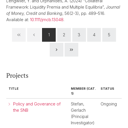
Lengwiler, Y. and Orphanides, A. (2024) “Collateral
Framework: Liquidity Premia and Multiple Equilibria”,
Journal
of Money, Credit and Banking
, 56(2-3), pp. 489–516.
Available at:
10.1111/jmcb.13048
.
1
2
3
4
5
Projects
TITLE
MEMBER (CAT.
STATUS
1)
Policy and Goverance of
Stefan,
Ongoing
the SNB
Gerlach
(Principal
Investigator)