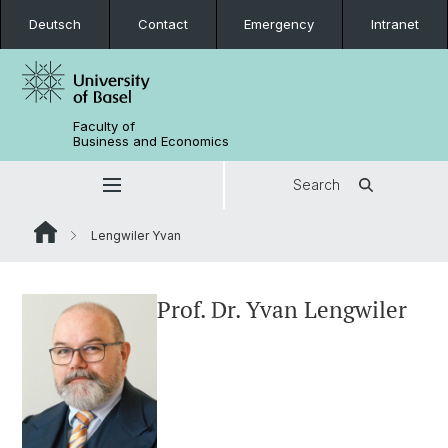
Deutsch
Contact
Emergency
Intranet
Faculty of
Business and Economics
Search
Lengwiler Yvan
Prof. Dr. Yvan Lengwiler