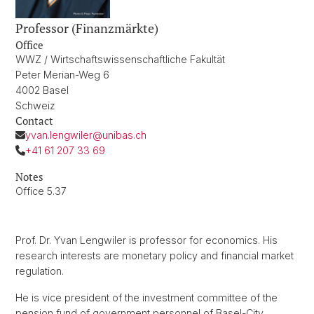
Professor (Finanzmärkte)
Office
WWZ / Wirtschaftswissenschaftliche Fakultät
Peter Merian-Weg 6
4002 Basel
Schweiz
Contact
yvan.lengwiler@unibas.ch
+41 61 207 33 69
Notes
Office 5.37
Prof. Dr. Yvan Lengwiler is professor for economics. His
research interests are monetary policy and financial market
regulation.
He is vice president of the investment committee of the
pension fund of government personnel of Basel-City