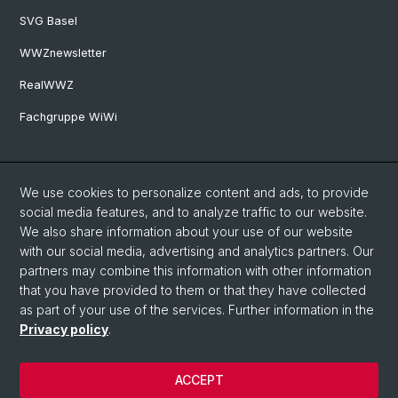
SVG Basel
WWZnewsletter
RealWWZ
Fachgruppe WiWi
Social Media
We use cookies to personalize content and ads, to provide
LinkedIn
social media features, and to analyze traffic to our website.
We also share information about your use of our website
with our social media, advertising and analytics partners. Our
Youtube
partners may combine this information with other information
that you have provided to them or that they have collected
as part of your use of the services. Further information in the
WWZFaculty Blog
Privacy policy
.
ACCEPT
© University of Basel