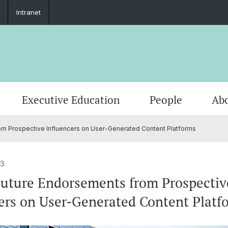
Intranet
Executive Education
People
Abo
m Prospective Influencers on User-Generated Content Platforms
23
uture Endorsements from Prospectiv
ers on User-Generated Content Platf