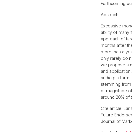
Forthcoming pub
Abstract:
Excessive monet
ability of many
approach of targ
months after the
more than a year
only rarely do 
we propose a no
and application
audio platform.
stemming from 
of magnitude of
around 20% of th
Cite article: La
Future Endorse
Journal of Mark