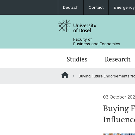
Deutsch
Contact
Emergency
Faculty of
Business and Economics
Studies
Research
Buying Future Endorsements fro
03 October 20
Buying F
Influenc