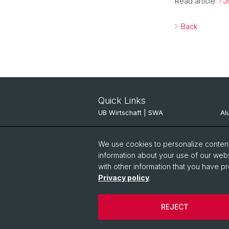
Read article:
J
Back
Quick Links
UB Wirtschaft | SWA
Al
ITSC JBH
Al
We use cookies to personalize content 
Pinboard
SV
information about your use of our webs
with other information that you have pr
Privacy policy
.
REJECT
© University of Basel
Privacy Policy