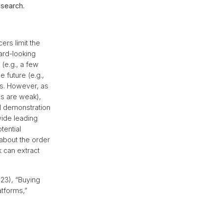
esearch.
rs limit the
ard-looking
(e.g., a few
 future (e.g.,
sts. However, as
ls are weak),
l demonstration
wide leading
tential
about the order
 can extract
023), “Buying
tforms,”