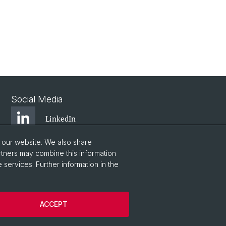
Social Media
LinkedIn
o our website. We also share
Youtube
rtners may combine this information
 services. Further information in the
WWZFaculty Blog
ACCEPT