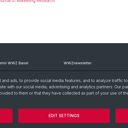
ournal of Marketing Research
umni WWZ Basel
WWZnewsletter
umni Basel
RealWWZ
and ads, to provide social media features, and to analyze traffic t
G Basel
Fachgruppe WiWi
ite with our social media, advertising and analytics partners. Our pa
ovided to them or that they have collected as part of your use of the
EDIT SETTINGS
Imprint
Cookies