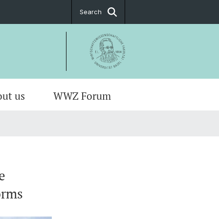
Search
ut us
WWZ Forum
e
orms