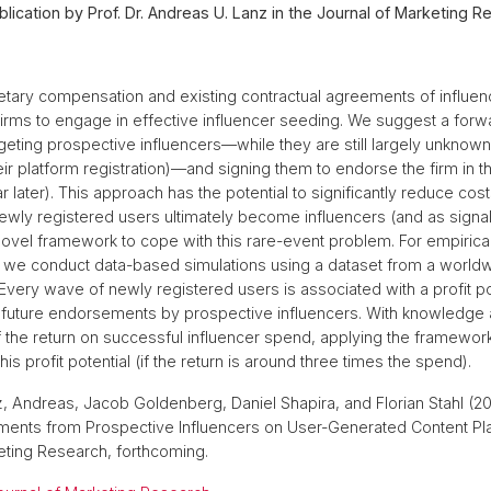
lication by Prof. Dr. Andreas U. Lanz in the Journal of Marketing R
ary compensation and existing contractual agreements of influence
 firms to engage in effective influencer seeding. We suggest a forw
eting prospective influencers––while they are still largely unknown 
ir platform registration)––and signing them to endorse the firm in the
 later). This approach has the potential to significantly reduce co
newly registered users ultimately become influencers (and as signa
vel framework to cope with this rare-event problem. For empirica
, we conduct data-based simulations using a dataset from a world
 Every wave of newly registered users is associated with a profit po
future endorsements by prospective influencers. With knowledge 
 the return on successful influencer spend, applying the framework
is profit potential (if the return is around three times the spend).
nz, Andreas, Jacob Goldenberg, Daniel Shapira, and Florian Stahl (2
ments from Prospective Influencers on User-Generated Content Pla
eting Research, forthcoming.