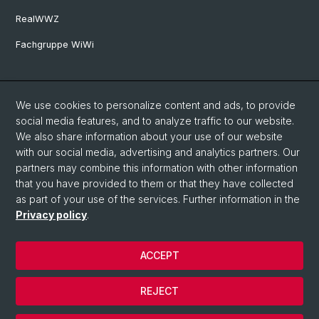
RealWWZ
Fachgruppe WiWi
Social Media
We use cookies to personalize content and ads, to provide
LinkedIn
social media features, and to analyze traffic to our website.
We also share information about your use of our website
with our social media, advertising and analytics partners. Our
Youtube
partners may combine this information with other information
that you have provided to them or that they have collected
as part of your use of the services. Further information in the
WWZFaculty Blog
Privacy policy
.
ACCEPT
© University of Basel
Privacy Policy
REJECT
Imprint