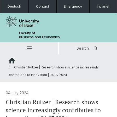
Deutsch
Contact
Emergency
Intranet
Faculty of
Business and Economics
Search
Christian Rutzer | Research shows science increasingly
contributes to innovation | 04.07.2024
04 July 2024
Christian Rutzer | Research shows
science increasingly contributes to