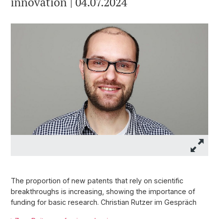
innovation | 04.07.2024
The proportion of new patents that rely on scientific
breakthroughs is increasing, showing the importance of
funding for basic research. Christian Rutzer im Gespräch