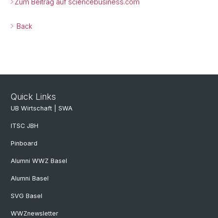
Zum Beitrag auf sciencebusiness.com
Back
Quick Links
UB Wirtschaft | SWA
ITSC JBH
Pinboard
Alumni WWZ Basel
Alumni Basel
SVG Basel
WWZnewsletter