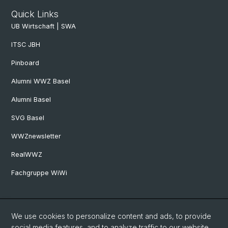
Quick Links
UB Wirtschaft | SWA
ITSC JBH
Pinboard
Alumni WWZ Basel
Alumni Basel
SVG Basel
WWZnewsletter
RealWWZ
Fachgruppe WiWi
Social Media
We use cookies to personalize content and ads, to provide
LinkedIn
social media features, and to analyze traffic to our website.