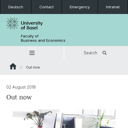
Deutsch
Contact
Emergency
Intranet
Faculty of
Business and Economics
Search
Out now
02 August 2018
Out now