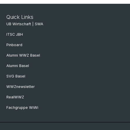
Quick Links
UB Wirtschaft | SWA
ITSC JBH
Pinboard
Alumni WWZ Basel
Alumni Basel
SVG Basel
WWZnewsletter
RealWWZ
Fachgruppe WiWi
Social Media