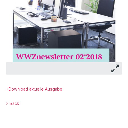
Download aktuelle Ausgabe
Back