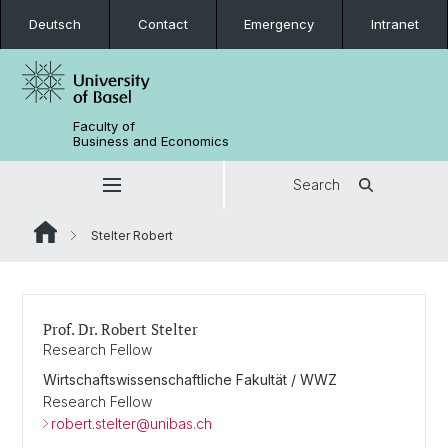
Deutsch
Contact
Emergency
Intranet
Faculty of
Business and Economics
Search
Stelter Robert
Prof. Dr. Robert Stelter
Research Fellow
Wirtschaftswissenschaftliche Fakultät / WWZ
Research Fellow
robert.stelter@unibas.ch