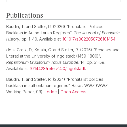
Publications
Baudin, T. and Stelter, R. (2026) “Pronatalist Policies’
Backlash in Authoritarian Regimes”,
The Journal of Economic
History
, pp. 1–40. Available at:
10.1017/s0022050726101454
.
de la Croix, D., Kotala, C. and Stelter, R. (2025) “Scholars and
Literati at the University of Ingolstadt (1459–1800)”,
Repertorium Eruditorum Totius Europae
, 14, pp. 51–58.
Available at:
10.14428/rete.v14i0/ingolstadt
.
Baudin, T. and Stelter, R. (2024) “Pronatalist policies’
backlash in authoritarian regimes”. Basel: WWZ (WWZ
Working Paper, 09).
edoc
|
Open Access