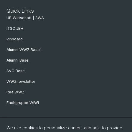
Quick Links
UB Wirtschaft | SWA
ITSC JBH
Pinboard
Alumni WWZ Basel
Alumni Basel
SVG Basel
WWZnewsletter
RealWWZ
Fachgruppe WiWi
Social Media
We use cookies to personalize content and ads, to provide