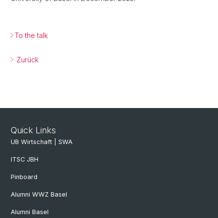
To the talk
Zurück
Quick Links
UB Wirtschaft | SWA
ITSC JBH
Pinboard
Alumni WWZ Basel
Alumni Basel