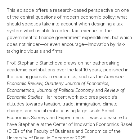
This episode offers a research-based perspective on one
of the central questions of modern economic policy: what
should societies take into account when designing a tax
system which is able to collect tax revenue for the
government to finance government expenditures, but which
does not hinder—or even encourage--innovation by risk-
taking individuals and firms.
Prof. Stephanie Stantcheva draws on her pathbreaking
academic contributions over the last 10 years, published in
the leading journals in economics, such as the
American
Economic Review, Quarterly Journal of Economics,
Econometrica, Journal of Political Economy
and
Review of
Economic Studies
. Her recent work explores people’s
attitudes towards taxation, trade, immigration, climate
change, and social mobility using large-scale Social
Economics Surveys and Experiments. It was a pleasure to
have Stephanie at the Center of Innovation Economics Basel
(CIEB) of the Faculty of Business and Economics of the
University of Basel in December 2025!