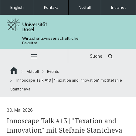
English
Kontakt
Notfall
Intranet
Wirtschaftswissenschaftliche
Fakultät
Suche
Aktuell
Events
Innoscape Talk #13 | "Taxation and Innovation" mit Stefanie
Stantcheva
30. Mai 2026
Innoscape Talk #13 | "Taxation and
Innovation" mit Stefanie Stantcheva