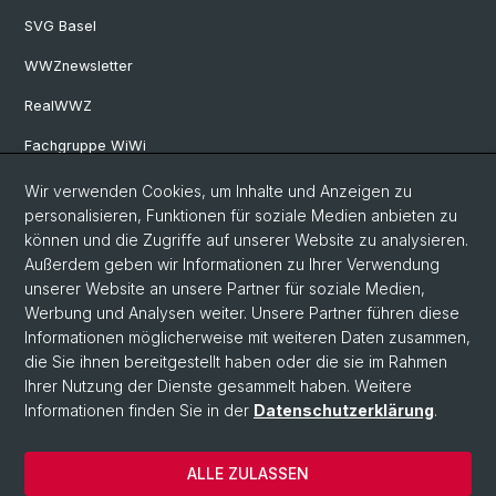
SVG Basel
WWZnewsletter
RealWWZ
Fachgruppe WiWi
Wir verwenden Cookies, um Inhalte und Anzeigen zu
Social Media
personalisieren, Funktionen für soziale Medien anbieten zu
können und die Zugriffe auf unserer Website zu analysieren.
LinkedIn
Außerdem geben wir Informationen zu Ihrer Verwendung
unserer Website an unsere Partner für soziale Medien,
Werbung und Analysen weiter. Unsere Partner führen diese
Youtube
Informationen möglicherweise mit weiteren Daten zusammen,
die Sie ihnen bereitgestellt haben oder die sie im Rahmen
Ihrer Nutzung der Dienste gesammelt haben. Weitere
WWZFaculty Blog
Informationen finden Sie in der
Datenschutzerklärung
.
ALLE ZULASSEN
© Universität Basel