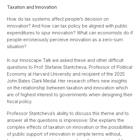
Taxation and Innovation
How do tax systems affect people’s decision on
innovation? And how can tax policy be aligned with public
expenditures to spur innovation? What can economists do if
people erroneously perceive innovation as a zero-sum
situation?
In our Innoscape Talk we asked these and other difficult
questions to Prof. Stefanie Stantcheva, Professor of Political
Economy at Harvard University and recipient of the 2025
John Bates Clark Medal. Her research offers new insights
on the relationship between taxation and innovation which
are of highest interest to governments when designing their
fiscal policy.
Professor Stantcheva’s ability to discuss this theme and to
answer all the questions is impressive: She explains the
complex effects of taxation on innovation or the possibilities
of public support of innovation in simple terms without,