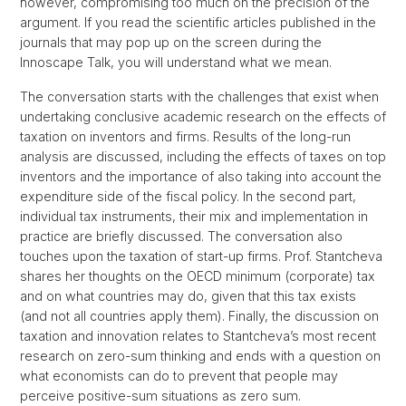
however, compromising too much on the precision of the
argument. If you read the scientific articles published in the
journals that may pop up on the screen during the
Innoscape Talk, you will understand what we mean.
The conversation starts with the challenges that exist when
undertaking conclusive academic research on the effects of
taxation on inventors and firms. Results of the long-run
analysis are discussed, including the effects of taxes on top
inventors and the importance of also taking into account the
expenditure side of the fiscal policy. In the second part,
individual tax instruments, their mix and implementation in
practice are briefly discussed. The conversation also
touches upon the taxation of start-up firms. Prof. Stantcheva
shares her thoughts on the OECD minimum (corporate) tax
and on what countries may do, given that this tax exists
(and not all countries apply them). Finally, the discussion on
taxation and innovation relates to Stantcheva’s most recent
research on zero-sum thinking and ends with a question on
what economists can do to prevent that people may
perceive positive-sum situations as zero sum.