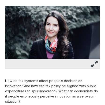
How do tax systems affect people’s decision on
innovation? And how can tax policy be aligned with public
expenditures to spur innovation? What can economists do
if people erroneously perceive innovation as a zero-sum
situation?