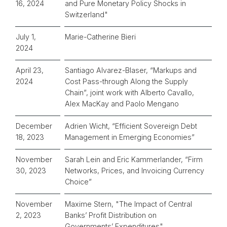
16, 2024
and Pure Monetary Policy Shocks in
Switzerland"
July 1,
Marie-Catherine Bieri
2024
April 23,
Santiago Alvarez-Blaser, “Markups and
2024
Cost Pass-through Along the Supply
Chain”, joint work with Alberto Cavallo,
Alex MacKay and Paolo Mengano
December
Adrien Wicht, “Efficient Sovereign Debt
18, 2023
Management in Emerging Economies”
November
Sarah Lein and Eric Kammerlander, “Firm
30, 2023
Networks, Prices, and Invoicing Currency
Choice”
November
Maxime Stern, "
The Impact of Central
2, 2023
Banks’ Profit Distribution on
Governments’ Expenditures"