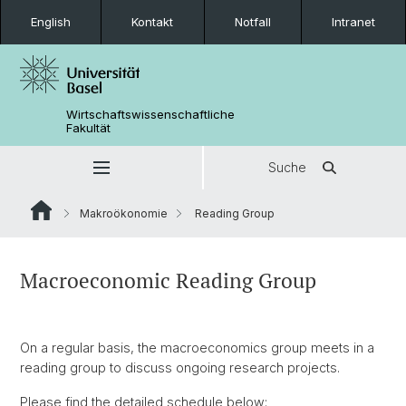
English
Kontakt
Notfall
Intranet
Wirtschaftswissenschaftliche
Fakultät
Suche
Makroökonomie
Reading Group
Macroeconomic Reading Group
On a regular basis, the macroeconomics group meets in a
reading group to discuss ongoing research projects.
Please find the detailed schedule below: