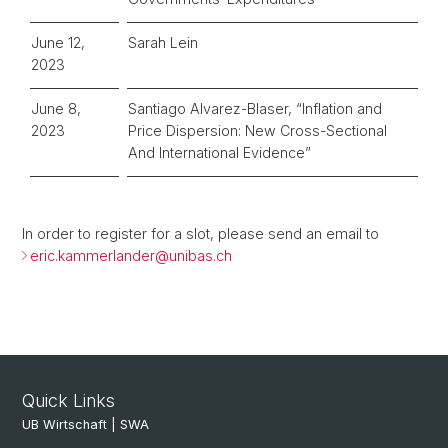
June 12,
Sarah Lein
2023
June 8,
Santiago Alvarez-Blaser, “Inflation and
2023
Price Dispersion: New Cross-Sectional
And International Evidence”
In order to register for a slot, please send an email to
eric.kammerlander@unibas.ch
Quick Links
UB Wirtschaft | SWA