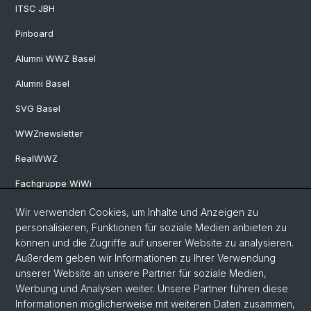
ITSC JBH
Pinboard
Alumni WWZ Basel
Alumni Basel
SVG Basel
WWZnewsletter
RealWWZ
Fachgruppe WiWi
Wir verwenden Cookies, um Inhalte und Anzeigen zu
Social Media
personalisieren, Funktionen für soziale Medien anbieten zu
können und die Zugriffe auf unserer Website zu analysieren.
LinkedIn
Außerdem geben wir Informationen zu Ihrer Verwendung
unserer Website an unsere Partner für soziale Medien,
Werbung und Analysen weiter. Unsere Partner führen diese
Youtube
Informationen möglicherweise mit weiteren Daten zusammen,