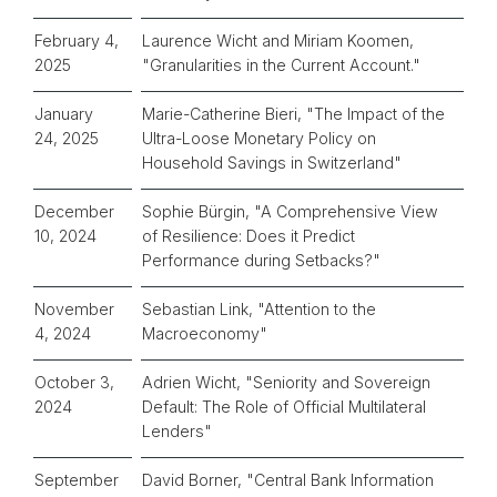
February 4,
Laurence Wicht and Miriam Koomen,
2025
"Granularities in the Current Account."
January
Marie-Catherine Bieri, "The Impact of the
24, 2025
Ultra-Loose Monetary Policy on
Household Savings in Switzerland"
December
Sophie Bürgin, "A Comprehensive View
10, 2024
of Resilience: Does it Predict
Performance during Setbacks?"
November
Sebastian Link, "Attention to the
4, 2024
Macroeconomy"
October 3,
Adrien Wicht, "Seniority and Sovereign
2024
Default: The Role of Official Multilateral
Lenders"
September
David Borner, "Central Bank Information