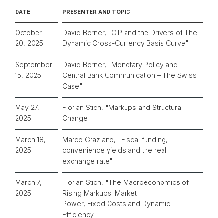
DATE
PRESENTER AND TOPIC
October
David Borner, "
CIP and the Drivers of The
20, 2025
Dynamic Cross-Currency Basis Curve"
September
David Borner, "
Monetary Policy and
15, 2025
Central Bank Communication – The Swiss
Case
"
May 27,
Florian Stich, "Markups and Structural
2025
Change"
March 18,
Marco Graziano, "Fiscal funding,
2025
convenience yields and the real
exchange rate"
March 7,
Florian Stich, "The Macroeconomics of
2025
Rising Markups: Market
Power, Fixed Costs and Dynamic
Efficiency"