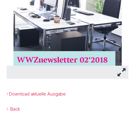
Download aktuelle Ausgabe
Back