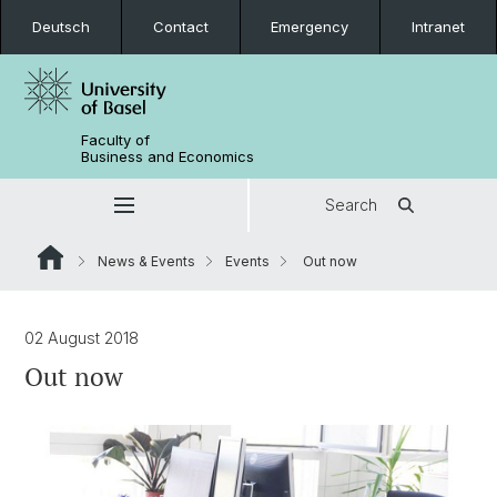
Deutsch
Contact
Emergency
Intranet
Faculty of
Business and Economics
Search
News & Events
Events
Out now
02 August 2018
Out now