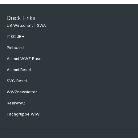
Quick Links
UB Wirtschaft | SWA
ITSC JBH
Pinboard
Alumni WWZ Basel
Alumni Basel
SVG Basel
WWZnewsletter
RealWWZ
Fachgruppe WiWi
Social Media