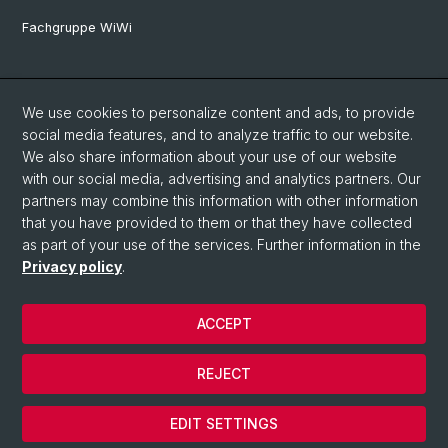
Fachgruppe WiWi
Social Media
We use cookies to personalize content and ads, to provide
LinkedIn
social media features, and to analyze traffic to our website.
We also share information about your use of our website
with our social media, advertising and analytics partners. Our
Youtube
partners may combine this information with other information
that you have provided to them or that they have collected
as part of your use of the services. Further information in the
WWZFaculty Blog
Privacy policy
.
ACCEPT
© University of Basel
Privacy Policy
REJECT
Imprint
Cookies
EDIT SETTINGS