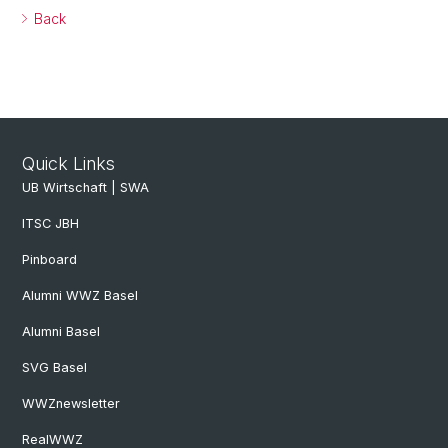
Back
Quick Links
UB Wirtschaft | SWA
ITSC JBH
Pinboard
Alumni WWZ Basel
Alumni Basel
SVG Basel
WWZnewsletter
RealWWZ