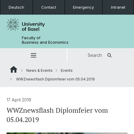
Deutsch
Contact
Emergency
Intranet
Faculty of
Business and Economics
Search
News & Events
Events
WWZnewsflash Diplomfeier vom 05.04.2019
17 April 2019
WWZnewsflash Diplomfeier vom
05.04.2019