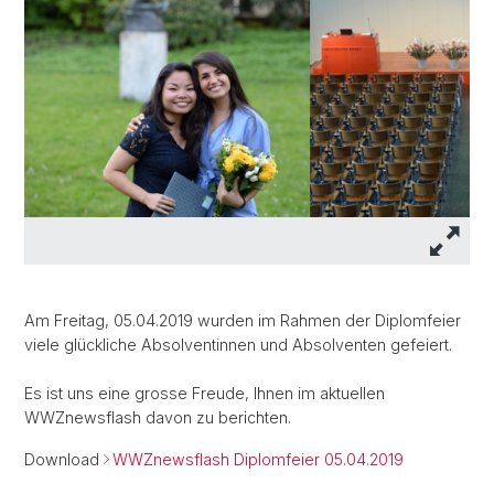
Am Freitag, 05.04.2019 wurden im Rahmen der Diplomfeier
viele glückliche Absolventinnen und Absolventen gefeiert.
Es ist uns eine grosse Freude, Ihnen im aktuellen
WWZnewsflash davon zu berichten.
Download
WWZnewsflash Diplomfeier 05.04.2019