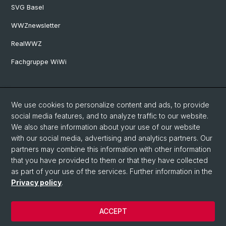
SVG Basel
WWZnewsletter
RealWWZ
Fachgruppe WiWi
Social Media
We use cookies to personalize content and ads, to provide
LinkedIn
social media features, and to analyze traffic to our website.
We also share information about your use of our website
with our social media, advertising and analytics partners. Our
Youtube
partners may combine this information with other information
that you have provided to them or that they have collected
as part of your use of the services. Further information in the
WWZFaculty Blog
Privacy policy
.
ACCEPT
© University of Basel