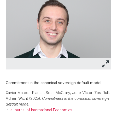
Commitment in the canonical sovereign default model
Xavier Mateos-Planas, Sean McCrary, José-Víctor Ríos-Rull,
Adrien Wicht (2025).
Commitment in the canonical sovereign
default model
In:
Journal of International Economics