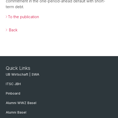
commitment in the one-period-ahead default with short-
term debt.
To the publication
Back
Quick Links
UB Wirtschaft | SWA
ITSC JBH
Pinboard
Alumni WWZ Basel
Alumni Basel