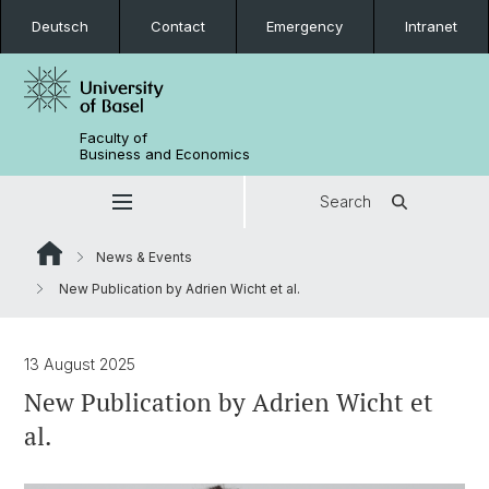
Deutsch
Contact
Emergency
Intranet
Faculty of
Business and Economics
Search
News & Events
New Publication by Adrien Wicht et al.
13 August 2025
New Publication by Adrien Wicht et
al.