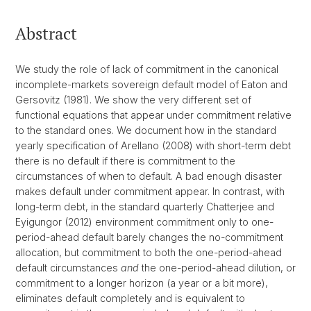
Abstract
We study the role of lack of commitment in the canonical
incomplete-markets sovereign default model of Eaton and
Gersovitz (1981). We show the very different set of
functional equations that appear under commitment relative
to the standard ones. We document how in the standard
yearly specification of Arellano (2008) with short-term debt
there is no default if there is commitment to the
circumstances of when to default. A bad enough disaster
makes default under commitment appear. In contrast, with
long-term debt, in the standard quarterly Chatterjee and
Eyigungor (2012) environment commitment only to one-
period-ahead default barely changes the no-commitment
allocation, but commitment to both the one-period-ahead
default circumstances
and
the one-period-ahead dilution, or
commitment to a longer horizon (a year or a bit more),
eliminates default completely and is equivalent to