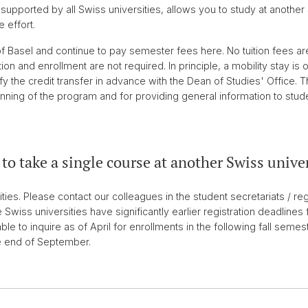
upported by all Swiss universities, allows you to study at another 
 effort.
of Basel and continue to pay semester fees here. No tuition fees are
n and enrollment are not required. In principle, a mobility stay is 
fy the credit transfer in advance with the Dean of Studies' Office. 
nning of the program and for providing general information to stud
to take a single course at another Swiss unive
ties. Please contact our colleagues in the student secretariats / reg
 Swiss universities have significantly earlier registration deadlines 
able to inquire as of April for enrollments in the following fall semest
e end of September.