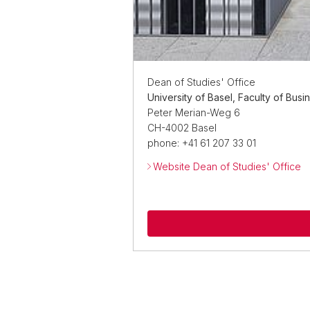
Dean of Studies' Office
University of Basel, Faculty of Bus
Peter Merian-Weg 6
CH-4002 Basel
phone: +41 61 207 33 01
Website Dean of Studies' Office