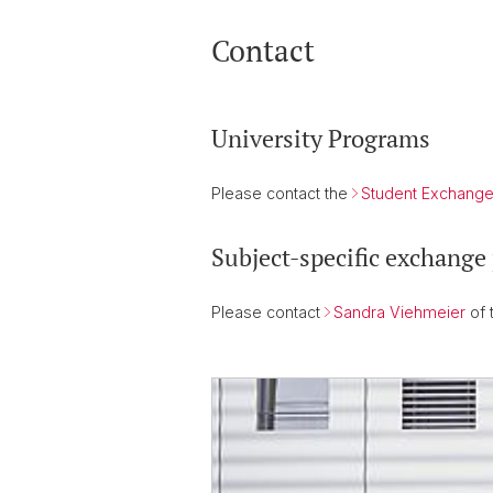
Contact
University Programs
Please contact the
Student Exchange
Subject-specific exchange
Please contact
Sandra Viehmeier
of 