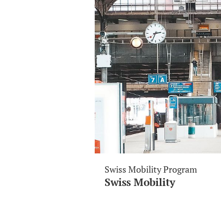
Swiss Mobility Program
Swiss Mobility