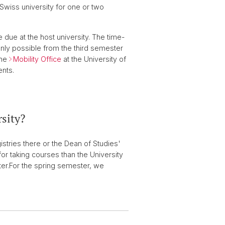
Swiss university for one or two
 due at the host university. The time-
only possible from the third semester
The
Mobility Office
at the University of
ents.
rsity?
istries there or the Dean of Studies'
for taking courses than the University
er.
For the spring semester, we