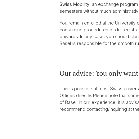
Swiss Mobility
, an exchange program s
semesters without much administrative
You remain enrolled at the University 
consuming procedures of de-registratio
onwards. In any case, you should clari
Basel is responsible for the smooth ru
Our advice: You only want 
This is possible at most Swiss universi
Offices directly. Please note that some
of Basel. In our experience, it is advis
recommend contacting/inquiring at th