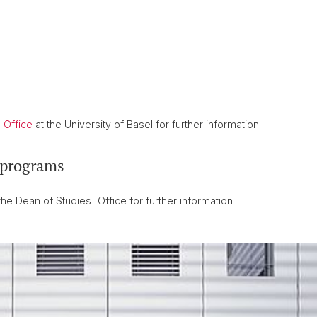
 Office
at the University of Basel for further information.
 programs
the Dean of Studies' Office for further information.