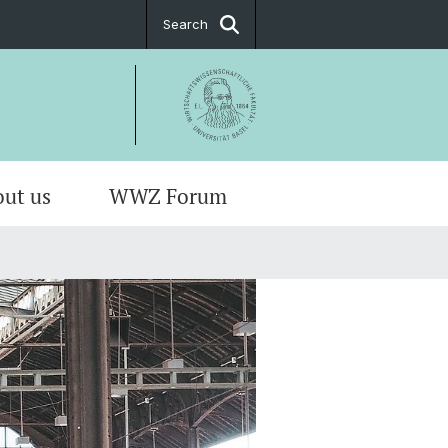
Search
ut us
WWZ Forum