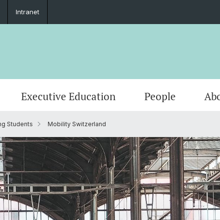
Intranet
Executive Education
People
Abo
ng Students
Mobility Switzerland