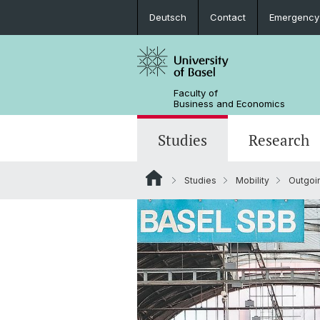
Deutsch
Contact
Emergency
Faculty of
Business and Economics
Studies
Research
Studies
Mobility
Outgoi