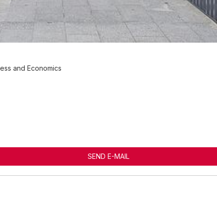
iness and Economics
SEND E-MAIL