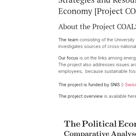
Economy [Project C
About the Project COA
The team
consisting of the University 
investigates sources of cross-national
Our focus
is on the links among energ
The project also addresses issues arou
employees, because sustainable fossil
The project is funded by SNIS
(
Swiss
The project overview
is available here