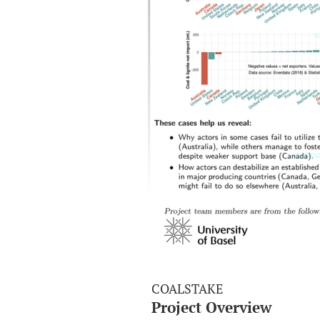
COALSTAKE
Project Overview