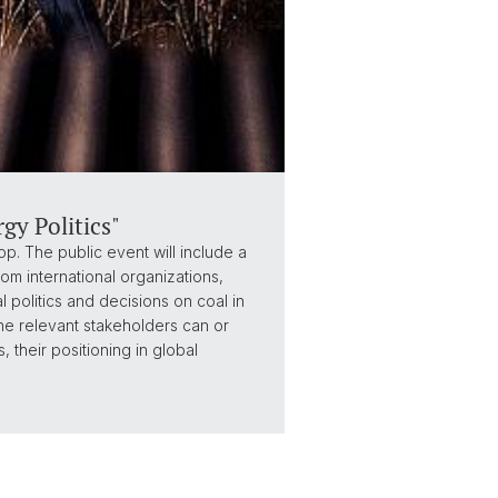
y Politics"
. The public event will include a
om international organizations,
 politics and decisions on coal in
the relevant stakeholders can or
 their positioning in global