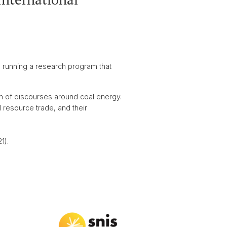
is running a research program that
n of discourses around coal energy.
 resource trade, and their
1).