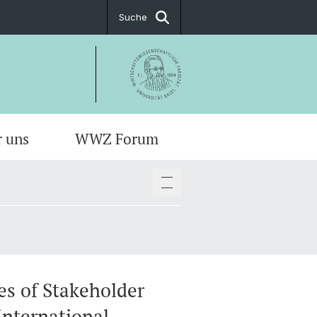
Suche
r uns
WWZ Forum
es of Stakeholder
International