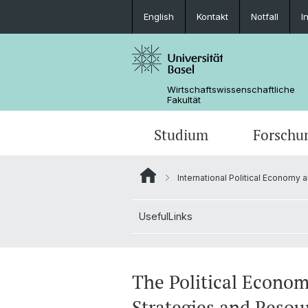
English
Kontakt
Notfall
I
Wirtschaftswissenschaftliche
Fakultät
Studium
Forschu
International Political Economy 
UsefulLinks
The Political Econom
Strategies and Resou