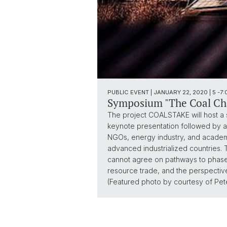
PUBLIC EVENT | JANUARY 22, 2020 | 5 -
Symposium "The Coal Cha
The project COALSTAKE will host a 
keynote presentation followed by a p
NGOs, energy industry, and academia
advanced industrialized countries. 
cannot agree on pathways to phase ou
resource trade, and the perspective
(Featured photo by courtesy of Pete