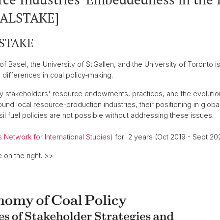
OALSTAKE]
LSTAKE
of Basel, the University of St.Gallen, and the University of Toronto 
 differences in coal policy-making.
y stakeholders' resource endowments, practices, and the evolutio
nd local resource-production industries, their positioning in global
 fuel policies are not possible without addressing these issues.
 Network for International Studies)
for 2 years (Oct 2019 - Sept 202
 on the right. >>