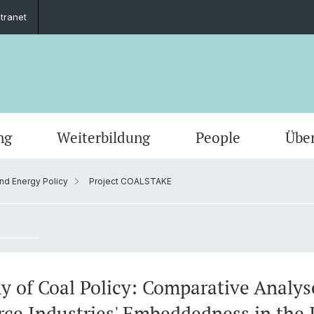
ntranet
ng
Weiterbildung
People
Übe
and Energy Policy
Project COALSTAKE
y of Coal Policy: Comparative Analys
rce Industries' Embeddedness in the 