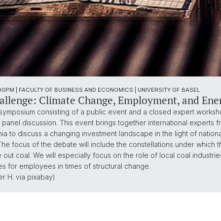
7:00PM | FACULTY OF BUSINESS AND ECONOMICS | UNIVERSITY OF BASEL
llenge: Climate Change, Employment, and Energ
symposium consisting of a public event and a closed expert workshop
anel discussion. This event brings together international experts fr
 to discuss a changing investment landscape in the light of national
The focus of the debate will include the constellations under which 
t coal. We will especially focus on the role of local coal industries,
s for employees in times of structural change.
r H. via pixabay)